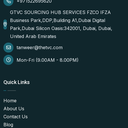
+971522695620
GTVC SOURCING HUB SERVICES FZCO IFZA
Business Park,DDP,Building A1,Dubai Digital
Park,Dubai Silicon Oasis:342001, Dubai, Dubai,
United Arab Emirates
tanweer@thetvc.com
Mon-Fri (9.00AM - 8.00PM)
Quick Links
Home
About Us
Contact Us
Blog