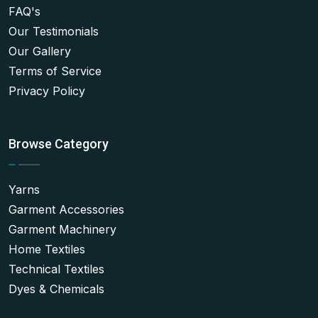
FAQ's
Our Testimonials
Our Gallery
Terms of Service
Privacy Policy
Browse Category
Yarns
Garment Accessories
Garment Machinery
Home Textiles
Technical Textiles
Dyes & Chemicals