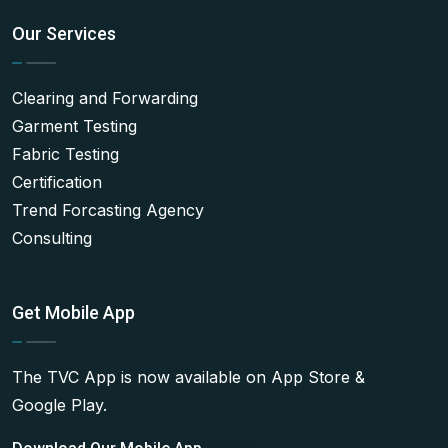
Our Services
Clearing and Forwarding
Garment Testing
Fabric Testing
Certification
Trend Forcasting Agency
Consulting
Get Mobile App
The TVC App is now available on App Store &
Google Play.