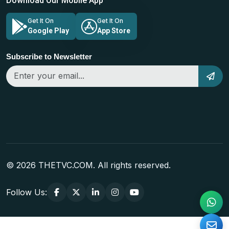
Download Our Mobile App
Get It On
Get It On
Google Play
App Store
Subscribe to Newsletter
© 2026 THETVC.COM. All rights reserved.
Follow Us: