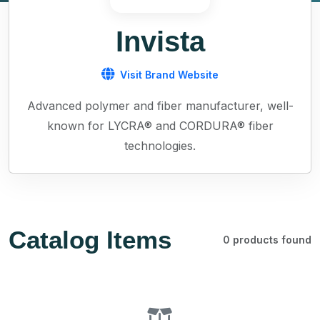
Invista
Visit Brand Website
Advanced polymer and fiber manufacturer, well-
known for LYCRA® and CORDURA® fiber
technologies.
Catalog Items
0 products found