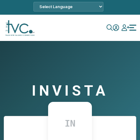
INVISTA
IN