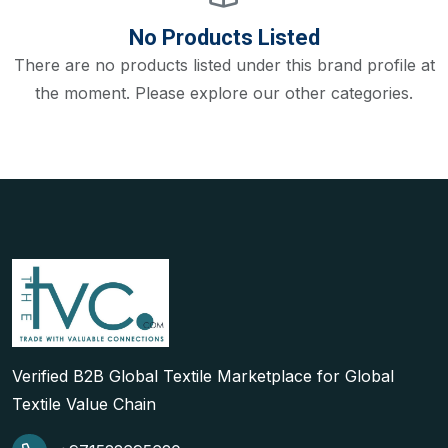
No Products Listed
There are no products listed under this brand profile at
the moment. Please explore our other categories.
Verified B2B Global Textile Marketplace for Global
Textile Value Chain