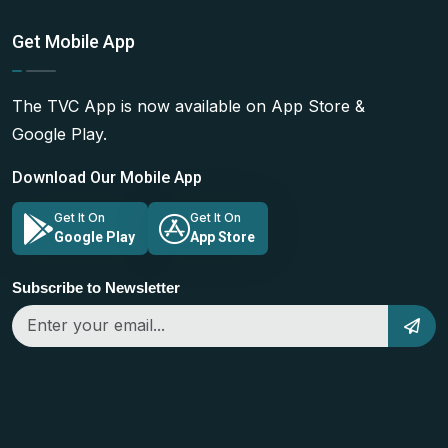
Get Mobile App
The TVC App is now available on App Store &
Google Play.
Download Our Mobile App
Get It On
Get It On
Google Play
App Store
Subscribe to Newsletter