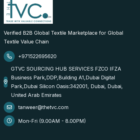
Verified B2B Global Textile Marketplace for Global
Textile Value Chain
+971522695620
GTVC SOURCING HUB SERVICES FZCO IFZA
Business Park,DDP,Building A1,Dubai Digital
Park,Dubai Silicon Oasis:342001, Dubai, Dubai,
United Arab Emirates
tanweer@thetvc.com
Mon-Fri (9.00AM - 8.00PM)