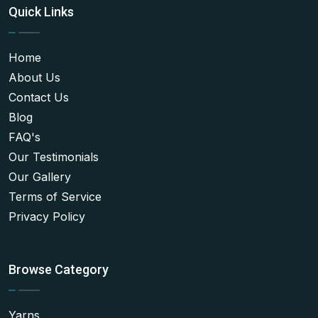
Quick Links
Home
About Us
Contact Us
Blog
FAQ's
Our Testimonials
Our Gallery
Terms of Service
Privacy Policy
Browse Category
Yarns