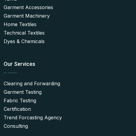
Garment Accessories
Garment Machinery
Home Textiles
Technical Textiles
Dyes & Chemicals
Our Services
Clearing and Forwarding
Garment Testing
Fabric Testing
Certification
Trend Forcasting Agency
Consulting