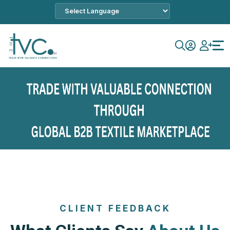
CLIENT FEEDBACK