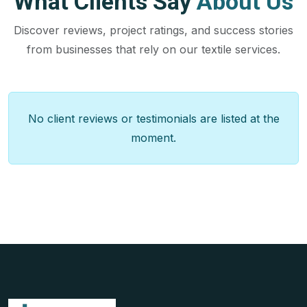
What Clients Say
About Us
Discover reviews, project ratings, and success stories
from businesses that rely on our textile services.
No client reviews or testimonials are listed at the
moment.