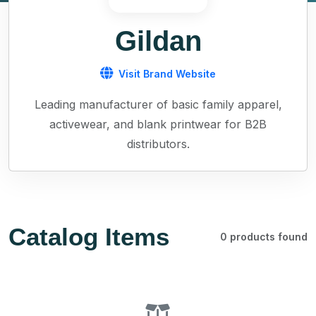
Gildan
Visit Brand Website
Leading manufacturer of basic family apparel,
activewear, and blank printwear for B2B
distributors.
Catalog Items
0 products found