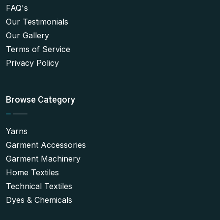
FAQ's
Our Testimonials
Our Gallery
Terms of Service
Privacy Policy
Browse Category
Yarns
Garment Accessories
Garment Machinery
Home Textiles
Technical Textiles
Dyes & Chemicals