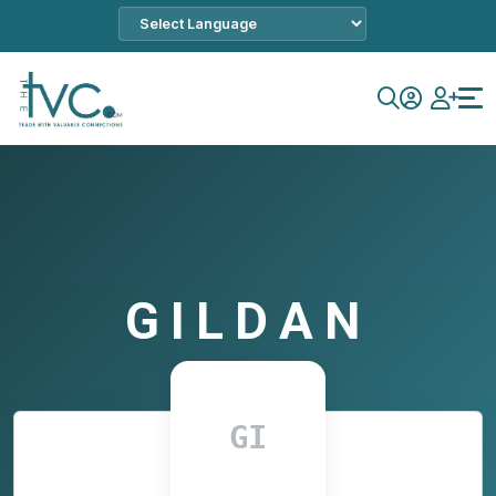
GILDAN
GI