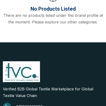
No Products Listed
There are no products listed under this brand profile at
the moment. Please explore our other categories.
Verified B2B Global Textile Marketplace for Global
Textile Value Chain