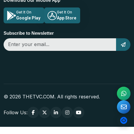
Download Our Mobile App
Get It On
Get It On
Google Play
App Store
Subscribe to Newsletter
© 2026 THETVC.COM. All rights reserved.
Follow Us: