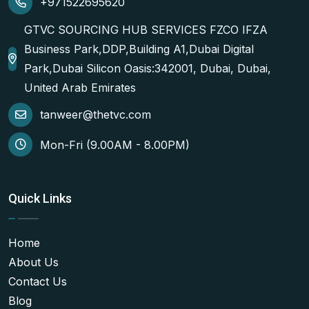
+971522695620
GTVC SOURCING HUB SERVICES FZCO IFZA
Business Park,DDP,Building A1,Dubai Digital
Park,Dubai Silicon Oasis:342001, Dubai, Dubai,
United Arab Emirates
tanweer@thetvc.com
Mon-Fri (9.00AM - 8.00PM)
Quick Links
Home
About Us
Contact Us
Blog