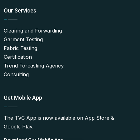
Our Services
Clearing and Forwarding
Garment Testing
Fabric Testing
Certification
Trend Forcasting Agency
Consulting
Get Mobile App
The TVC App is now available on App Store &
Google Play.