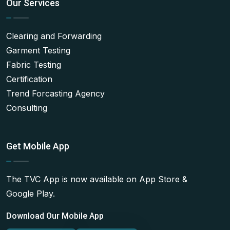
Our Services
Clearing and Forwarding
Garment Testing
Fabric Testing
Certification
Trend Forcasting Agency
Consulting
Get Mobile App
The TVC App is now available on App Store &
Google Play.
Download Our Mobile App