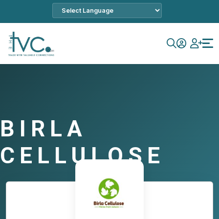
BIRLA
CELLULOSE