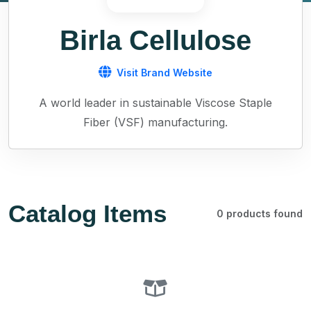
Birla Cellulose
Visit Brand Website
A world leader in sustainable Viscose Staple
Fiber (VSF) manufacturing.
Catalog Items
0 products found