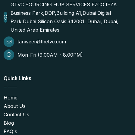
GTVC SOURCING HUB SERVICES FZCO IFZA
Business Park,DDP,Building A1,Dubai Digital
Park,Dubai Silicon Oasis:342001, Dubai, Dubai,
United Arab Emirates
tanweer@thetvc.com
Mon-Fri (9.00AM - 8.00PM)
Quick Links
Home
About Us
Contact Us
Blog
FAQ's