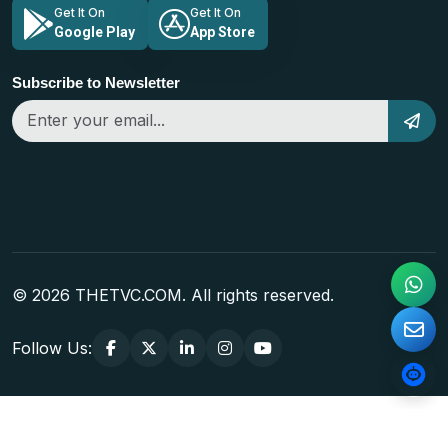
Get It On
Get It On
Google Play
App Store
Subscribe to Newsletter
© 2026 THETVC.COM. All rights reserved.
Follow Us: