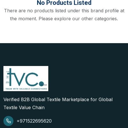
No Products Listed
There are no products listed under this brand profile at
the moment. Please explore our other categories.
Verified B2B Global Textile Marketplace for Global
Textile Value Chain
+971522695620