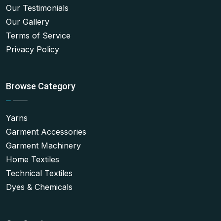
Our Testimonials
Our Gallery
Terms of Service
Privacy Policy
Browse Category
Yarns
Garment Accessories
Garment Machinery
Home Textiles
Technical Textiles
Dyes & Chemicals